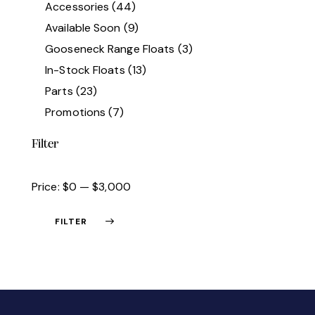
Accessories
(44)
Available Soon
(9)
Gooseneck Range Floats
(3)
In-Stock Floats
(13)
Parts
(23)
Promotions
(7)
Filter
Price:
$0
—
$3,000
FILTER