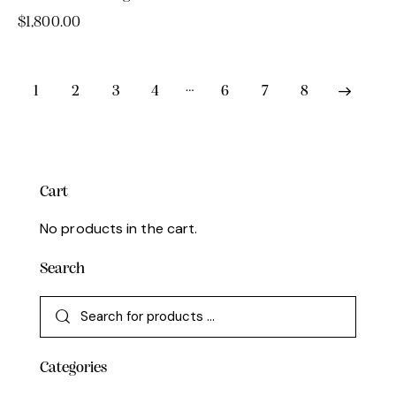
$
1,800.00
…
1
2
3
4
6
7
8
→
Cart
No products in the cart.
Search
Categories