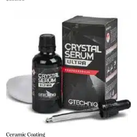
Ceramic Coating