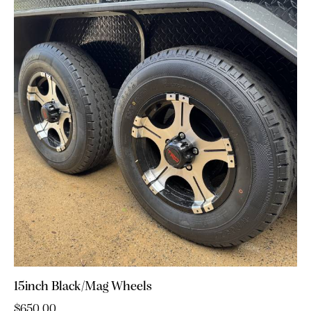
15inch Black/Mag Wheels
$
650.00