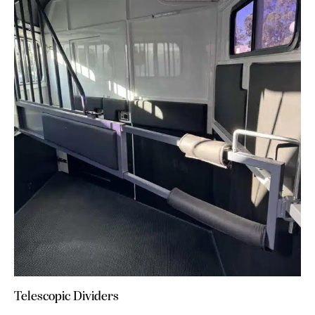
Telescopic Dividers