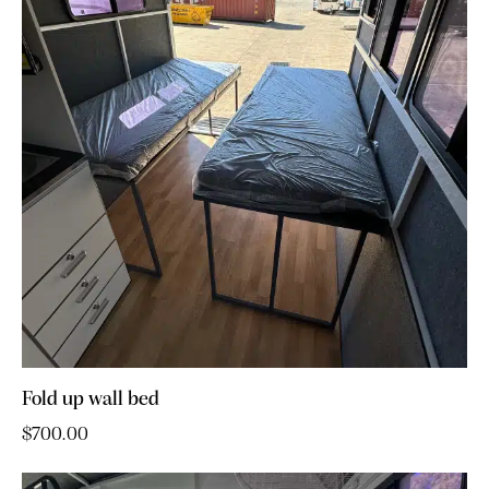
Fold up wall bed
$
700.00