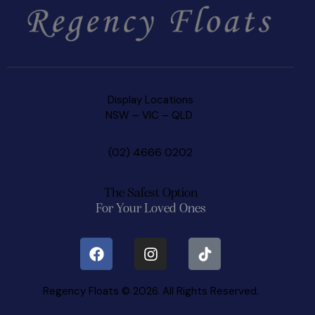
Display Locations
NSW
–
VIC –
QLD
(02) 4666 0202
The Safest Option
For Your Loved Ones
Regency Floats © 2026. All Rights Reserved.