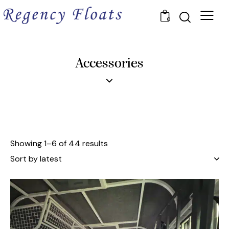
0
Accessories
Showing 1–6 of 44 results