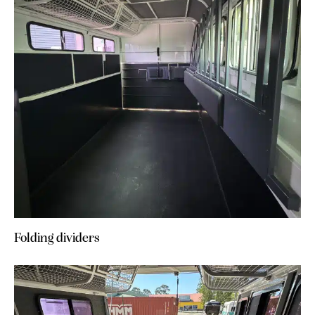
Folding dividers