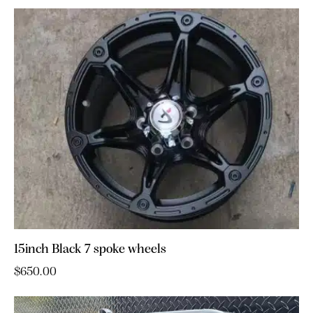
15inch Black 7 spoke wheels
$
650.00