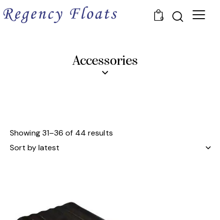
0
Accessories
Showing 31–36 of 44 results