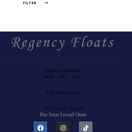
FILTER
Display Locations
NSW
–
VIC –
QLD
(02) 4666 0202
The Safest Option
For Your Loved Ones