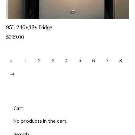
95L 240v/12v fridge
$
999.00
1
2
3
4
5
6
7
8
Cart
No products in the cart.
Search