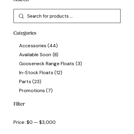
Categories
Accessories
(44)
Available Soon
(8)
Gooseneck Range Floats
(3)
In-Stock Floats
(12)
Parts
(23)
Promotions
(7)
Filter
Price:
$0
—
$3,000