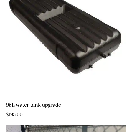
95L water tank upgrade
$
195.00