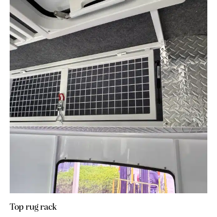
Top rug rack