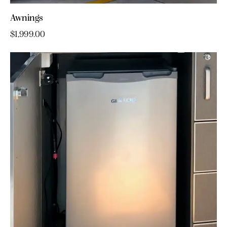
Awnings
$
1,999.00