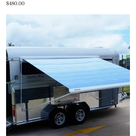
$
480.00