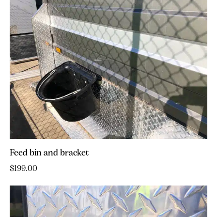
Feed bin and bracket
$
199.00