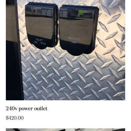
240v power outlet
$
420.00