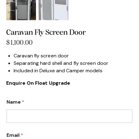
Caravan Fly Screen Door
$
1,100.00
Caravan fly screen door
Separating hard shell and fly screen door
Included in Deluxe and Camper models
Enquire On Float Upgrade
Name
*
Email
*