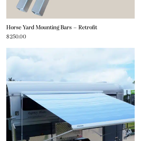
Horse Yard Mounting Bars – Retrofit
$
250.00