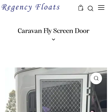
0
Caravan Fly Screen Door