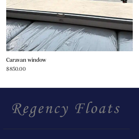
Caravan window
$
850.00