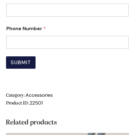
P
Phone Number
*
h
o
n
e
N
a
SUBMIT
m
e
N
u
m
b
Accessories
Category:
e
22501
r
Product ID:
Related products