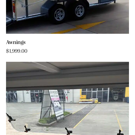
Awnings
$
1,999.00